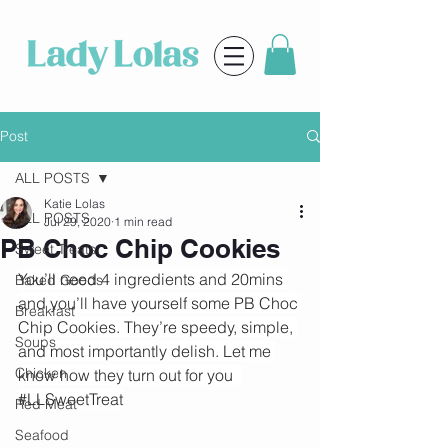
Post
ALL POSTS
Katie Lolas
ALL POSTS
Jul 29, 2020
1 min read
PB Choc Chip Cookies
Sweet Treats
You’ll need 4 ingredients and 20mins 
Baked Goods
and you’ll have yourself some PB Choc 
Breakfast
Chip Cookies. They’re speedy, simple, 
Soups
and most importantly delish. Let me 
Chicken
know how they turn out for you  
#LLSweetTreat
Red Meat
Seafood