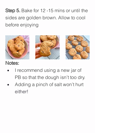
Step 5.
 Bake for 12 -15 mins or until the 
sides are golden brown. Allow to cool 
before enjoying 
Notes: 
I recommend using a new jar of 
PB so that the dough isn’t too dry. 
Adding a pinch of salt won’t hurt 
either!