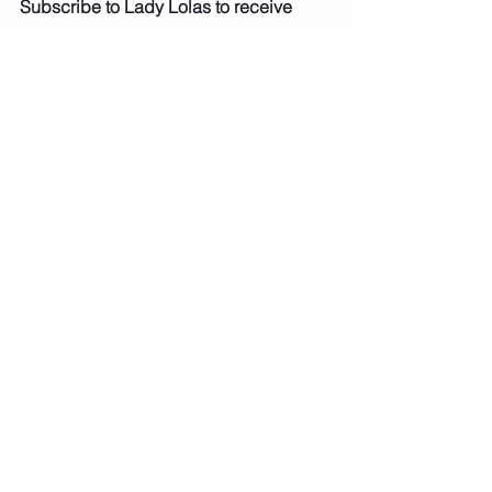
Subscribe to Lady Lolas to receive 
updates when my new blogs and 
recipes are uploaded
Baked Goods
Sweet Treats
See All
Recent Posts