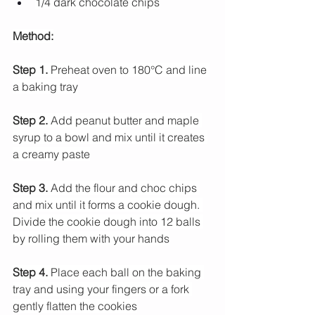
1/4 dark chocolate chips
Method:
Step 1.
 Preheat oven to 180°C and line 
a baking tray
Step 2.
 Add peanut butter and maple 
syrup to a bowl and mix until it creates 
a creamy paste
Step 3.
 Add the flour and choc chips 
and mix until it forms a cookie dough. 
Divide the cookie dough into 12 balls 
by rolling them with your hands
Step 4.
 Place each ball on the baking 
tray and using your fingers or a fork 
gently flatten the cookies