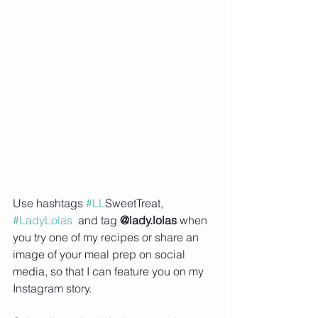
Use hashtags 
#LL
SweetTreat, 
#LadyLolas
  and tag 
@lady.lolas
 when 
you try one of my recipes or share an 
image of your meal prep on social 
media, so that I can feature you on my 
Instagram story.     