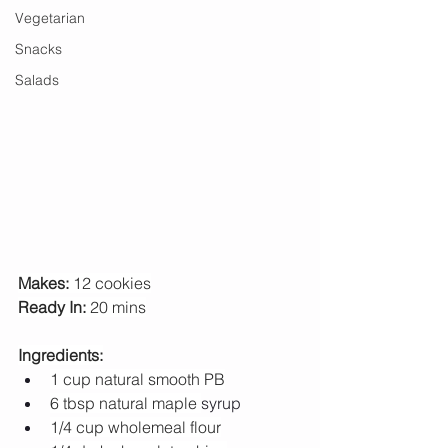
Vegetarian
Snacks
Salads
Makes:
 12 cookies
Ready In: 
20 mins
Ingredients:
1 cup natural smooth PB
6 tbsp natural maple 
syrup
1/4 cup wholemeal flour