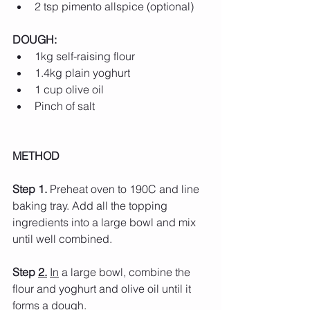
2 tsp pimento allspice (optional)
DOUGH:
1kg self-raising flour
1.4kg plain yoghurt
1 cup olive oil
Pinch of salt
METHOD
Step 1.
 Preheat oven to 190C and line 
baking tray. Add all the topping 
ingredients into a large bowl and mix 
until well combined.
Step 
2.
In
 a large bowl, combine the 
flour and yoghurt and olive oil until it 
forms a dough.