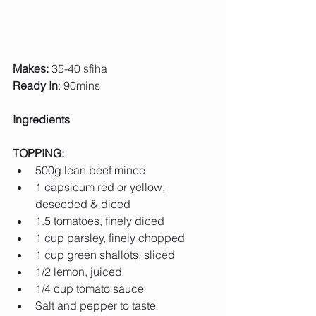
Makes:
 35-40 sfiha
Ready In
: 90mins
Ingredients 
TOPPING:
500g lean beef mince
1 capsicum red or yellow, 
deseeded & diced
1.5 tomatoes, finely diced
1 cup parsley, finely chopped
1 cup green shallots, sliced
1/2 lemon, juiced
1/4 cup tomato sauce
Salt and pepper to taste