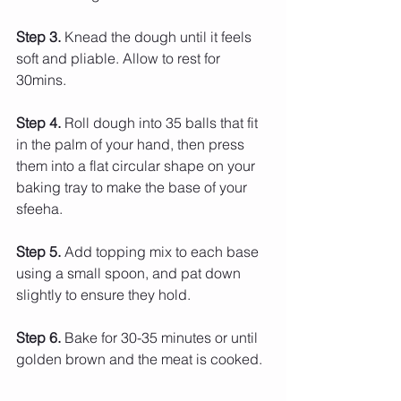
Step 3.
 Knead the dough until it feels 
soft and pliable. Allow to rest for 
30mins.
Step 4. 
Roll dough into 35 balls that fit 
in the palm of your hand, then press 
them into a flat circular shape on your 
baking tray to make the base of your 
sfeeha.
Step 5.
 Add topping mix to each base 
using a small spoon, and pat down 
slightly to ensure they hold.
Step 6.
 Bake for 30-35 minutes or until 
golden brown and the meat is cooked.