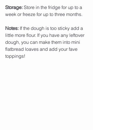
Storage:
 Store in the fridge for up to a 
week or freeze for up to three months.
Notes:
 If the dough is too sticky add a 
little more flour. If you have any leftover 
dough, you can make them into mini 
flatbread loaves and add your fave 
toppings!