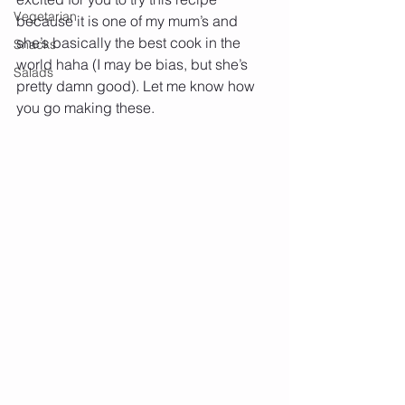
Vegetarian
because it is one of my mum’s and 
she’s basically the best cook in the 
Snacks
world haha (I may be bias, but she’s 
Salads
pretty damn good). Let me know how 
you go making these.