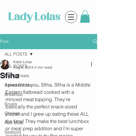
Post
ALL POSTS
Katie Lolas
ALL POSTS
Aug 9, 2024
2 min read
Sfiha
Sweet Treats
I present to you, Sfiha. Sfiha is a Middle 
Baked Goods
Eastern flatbread cooked with a 
Breakfast
minced meat topping. They’re 
Soups
basically the perfect snack-sized 
Chicken
pizzas and I grew up eating these ALL 
the time! They make the best lunchbox 
Red Meat
or meal prep addition and I’m super 
Seafood
excited for you to try this recipe 