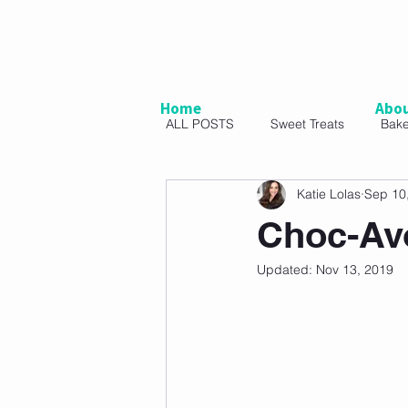
Home
Abo
ALL POSTS
Sweet Treats
Bak
Katie Lolas
Sep 10
Vegetarian
Snacks
Sal
Choc-Av
Updated:
Nov 13, 2019