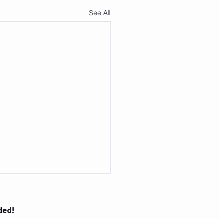
See All
ded!