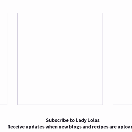
Subscribe to Lady Lolas
Receive updates when new blogs and recipes are uploa