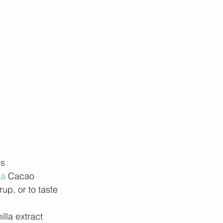
os
ka
 Cacao
up, or to taste
illa extract