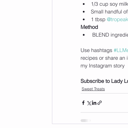
1/3 cup soy mil
Small handful of
1 tbsp 
@tropea
Method
 BLEND ingredien
Use hashtags 
#LLMe
recipes or share an 
my Instagram story
Subscribe to Lady L
Sweet Treats