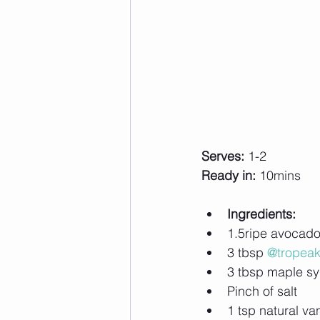
Serves:
 1-2
Ready in:
 10mins
Ingredients:
1.5ripe avocad
3 tbsp 
@tropea
3 tbsp maple syr
Pinch of salt
1 tsp natural van