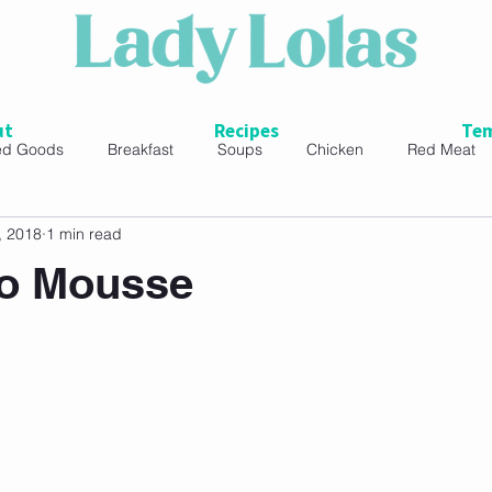
ut
Recipes
Tem
ed Goods
Breakfast
Soups
Chicken
Red Meat
, 2018
1 min read
ads
o Mousse