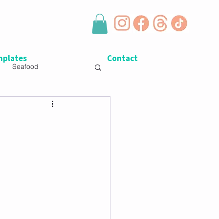
plates
Contact
Seafood