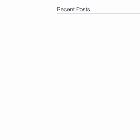
Recent Posts