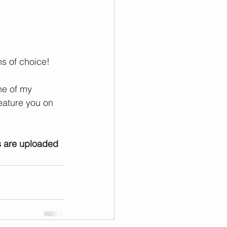
ns of choice!
ne of my 
eature you on 
s are uploaded