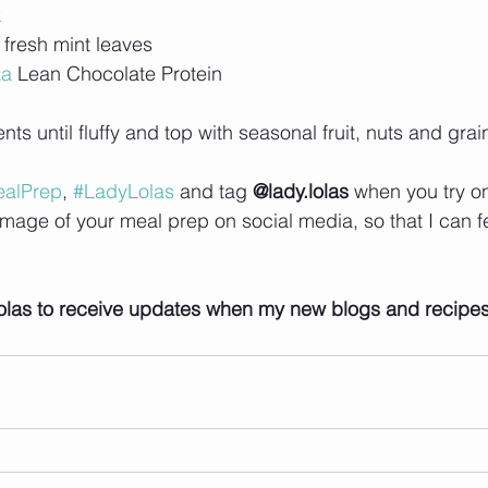
k
 fresh mint leaves
ka
 Lean Chocolate Protein 
ts until fluffy and top with seasonal fruit, nuts and grai
alPrep
, 
#LadyLolas
 and tag 
@lady.lolas
 when you try o
image of your meal prep on social media, so that I can f
olas to receive updates when my new blogs and recipe