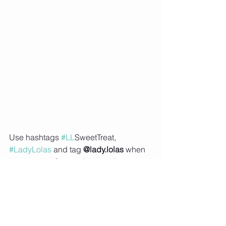
Use hashtags 
#LL
SweetTreat
, 
#LadyLolas
 and tag 
@lady.lolas
 when 
you try one of my recipes or share an 
image of your meal prep on social 
media so that I can feature you on my 
Instagram story 
Subscribe to Lady Lolas to receive 