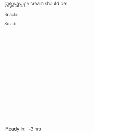
the way ice cream should be!
Vegetarian
Snacks
Salads
Ready In
: 1-3 hrs