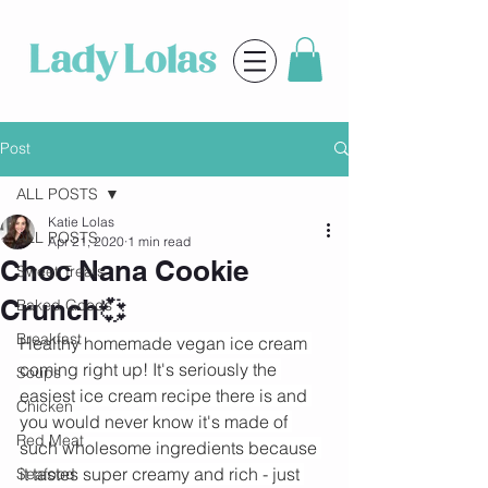
Post
ALL POSTS
Katie Lolas
ALL POSTS
Apr 21, 2020
1 min read
Choc Nana Cookie
Sweet Treats
Crunch💞
Baked Goods
Breakfast
Healthy homemade vegan ice cream 
coming right up! It's seriously the 
Soups
easiest ice cream recipe there is and 
Chicken
you would never know it's made of 
Red Meat
such wholesome ingredients because 
it tastes super creamy and rich - just 
Seafood