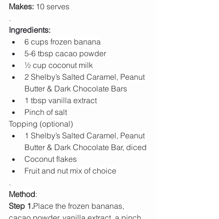
Makes:
 10 serves
.
Ingredients:
6 cups frozen banana
5-6 tbsp cacao powder
½ cup coconut milk
2 Shelby’s Salted Caramel, Peanut 
Butter & Dark Chocolate Bars
1 tbsp vanilla extract
Pinch of salt
Topping (optional)
1 Shelby’s Salted Caramel, Peanut 
Butter & Dark Chocolate Bar, diced
Coconut flakes
Fruit and nut mix of choice
.
Method
:
Step 1.
Place the frozen bananas, 
cacao powder, vanilla extract, a pinch 