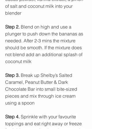
of salt and coconut milk into your 
blender
Step 2.
 Blend on high and use a 
plunger to push down the bananas as 
needed. After 2-3 mins the mixture 
should be smooth. If the mixture does 
not blend add an additional splash of 
coconut milk
Step 3. 
Break up Shelby’s Salted 
Caramel, Peanut Butter & Dark 
Chocolate Bar into small bite-sized 
pieces and mix through ice cream 
using a spoon
Step 4. 
Sprinkle with your favourite 
toppings and eat right away or freeze 