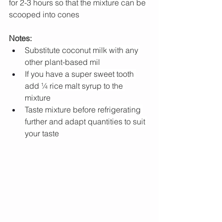
for 2-3 hours so that the mixture can be 
scooped into cones
Notes:
Substitute coconut milk with any 
other plant-based mil
If you have a super sweet tooth 
add ¼ rice malt syrup to the 
mixture
Taste mixture before refrigerating 
further and adapt quantities to suit 
your taste