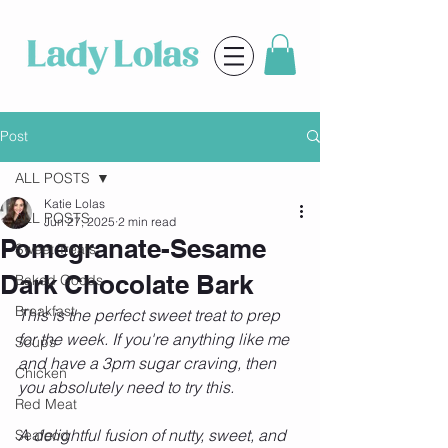
Post
ALL POSTS
Katie Lolas
ALL POSTS
Jun 27, 2025
2 min read
Pomegranate-Sesame
Sweet Treats
Dark Chocolate Bark
Baked Goods
Breakfast
This is the perfect sweet treat to prep 
for the week. If you're anything like me 
Soups
and have a 3pm sugar craving, then 
Chicken
you absolutely need to try this.
Red Meat
A delightful fusion of nutty, sweet, and 
Seafood