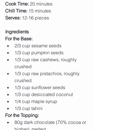
Cook Time:
 20 minutes 
Chill Time:
 15 minutes 
Serves:
 12-16 pieces
Ingredients
For the Base:
2/3 cup sesame seeds
1/3 cup pumpkin seeds
1/3 cup raw cashews, roughly 
crushed
1/3 cup raw pistachios, roughly 
crushed
1/3 cup sunflower seeds
1/3 cup desiccated coconut
1/4 cup maple syrup
1/3 cup tahini
For the Topping:
80g dark chocolate (70% cocoa or 
higher), melted