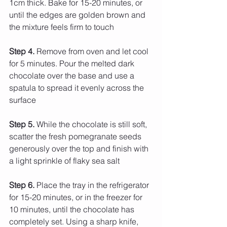
1cm thick. Bake for 15-20 minutes, or 
until the edges are golden brown and 
the mixture feels firm to touch
Step 4.
 Remove from oven and let cool 
for 5 minutes. Pour the melted dark 
chocolate over the base and use a 
spatula to spread it evenly across the 
surface
Step 5. 
While the chocolate is still soft, 
scatter the fresh pomegranate seeds 
generously over the top and finish with 
a light sprinkle of flaky sea salt
Step
 6.
 Place
 the tray in the refrigerator 
for 15-20 minutes, or in the freezer for 
10 minutes, until the chocolate has 
completely set. Using a sharp knife, 