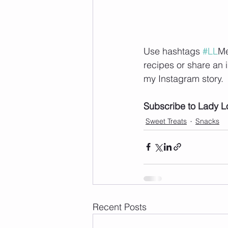
Use hashtags 
#LL
Me
recipes or share an 
my Instagram story.  
Subscribe to Lady L
Sweet Treats
Snacks
Recent Posts