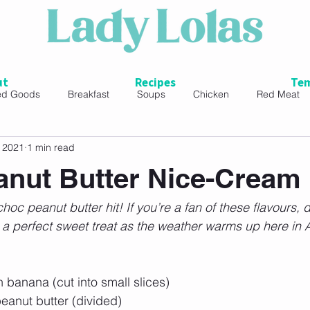
ut
Recipes
Tem
ed Goods
Breakfast
Soups
Chicken
Red Meat
, 2021
1 min read
ads
nut Butter Nice-Cream
hoc peanut butter hit! If you’re a fan of these flavours, de
It’s a perfect sweet treat as the weather warms up here in 
 banana (cut into small slices)
eanut butter (divided)