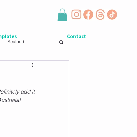
plates
Contact
Seafood
finitely add it 
Australia!