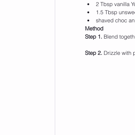
2 Tbsp vanilla 
1.5 Tbsp unswe
shaved choc and
Method  
Step 1. 
Blend togeth
Step 2. 
Drizzle with 