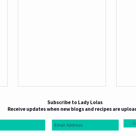
Subscribe to Lady Lolas
Receive updates when new blogs and recipes are uploa
S
Choc PB Date Hearts