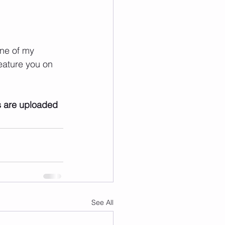
ne of my 
eature you on 
s are uploaded
See All