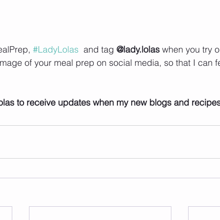
alPrep, 
#LadyLolas
  and tag 
@lady.lolas
 when you try o
image of your meal prep on social media, so that I can f
 
olas to receive updates when my new blogs and recipe