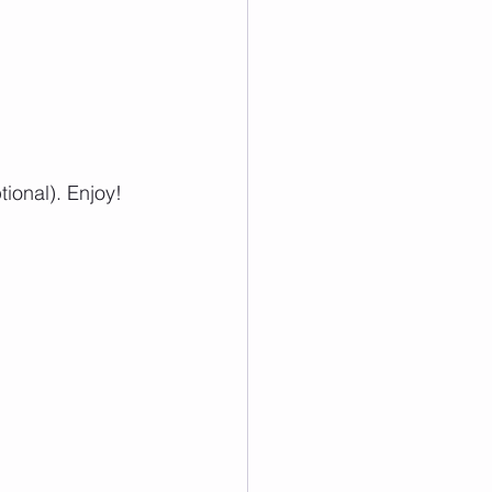
ional). Enjoy!