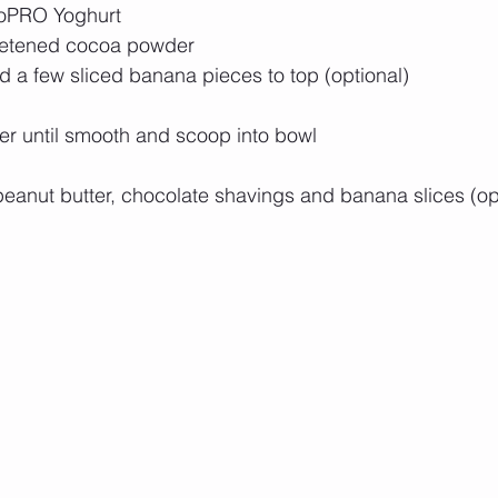
YoPRO Yoghurt 
etened cocoa powder
 a few sliced banana pieces to top (optional)
er until smooth and scoop into bowl 
peanut butter, chocolate shavings and banana slices (opt