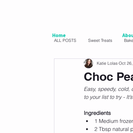
Home
Abo
ALL POSTS
Sweet Treats
Bak
Katie Lolas
Oct 26
Vegetarian
Snacks
Sal
Choc Pea
Easy, speedy, cold, c
to your list to try - 
Ingredients
1 Medium frozen
2 Tbsp natural p