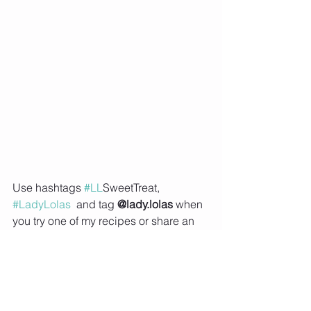
Use hashtags 
#LL
SweetTreat, 
#LadyLolas
  and tag 
@lady.lolas
 when 
you try one of my recipes or share an 
image of your meal prep on social 
media, so that I can feature you on my 
Instagram story.   
Subscribe to Lady Lolas to receive 