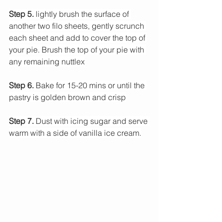
Step 5.
 lightly brush the surface of 
another two filo sheets, gently scrunch 
each sheet and add to cover the top of 
your pie. Brush the top of your pie with 
any remaining nuttlex
Step 6.
 Bake for 15-20 mins or until the 
pastry is golden brown and crisp
Step 7.
 Dust with icing sugar and serve 
warm with a side of vanilla ice cream.