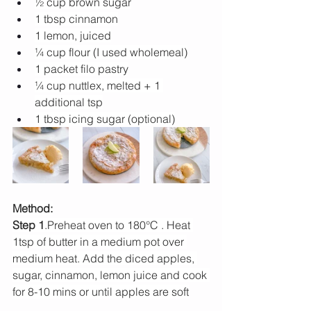
½ cup brown sugar
1 tbsp cinnamon
1 lemon, juiced
¼ cup flour (I used wholemeal)
1 packet filo pastry
¼ cup nuttlex, melted + 1 
additional tsp
1 tbsp icing sugar (optional)
Method:
Step 1
.Preheat oven to 180°C . Heat 
1tsp of butter in a medium pot over 
medium heat. Add the diced apples, 
sugar, cinnamon, lemon juice and cook 
for 8-10 mins or until apples are soft