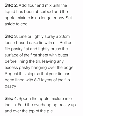
Step 2. 
Add flour and mix until the 
liquid has been absorbed and the 
apple mixture is no longer runny. Set 
aside to cool
Step 3.
 Line or lightly spray a 20cm 
loose-based cake tin with oil. Roll out 
filo pastry flat and lightly brush the 
surface of the first sheet with butter 
before lining the tin, leaving any 
excess pastry hanging over the edge. 
Repeat this step so that your tin has 
been lined with 8-9 layers of the filo 
pastry
Step 4.
 Spoon the apple mixture into 
the tin. Fold the overhanging pastry up 
and over the top of the pie