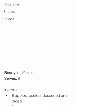
Vegetarian
Snacks
Salads
Ready In:
 40mins
Serves:
 8
Ingredients:
8 apples, peeled, deseeded and 
diced