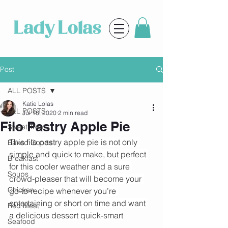
Post
ALL POSTS
Katie Lolas
ALL POSTS
Jul 18, 2020
2 min read
Filo Pastry Apple Pie
Sweet Treats
This filo pastry apple pie is not only 
Baked Goods
simple and quick to make, but perfect 
Breakfast
for this cooler weather and a sure 
Soups
crowd-pleaser that will become your 
Chicken
go-to-recipe whenever you’re 
entertaining or short on time and want 
Red Meat
a delicious dessert quick-smart
Seafood