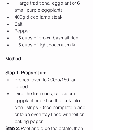
1 large traditional eggplant or 6 
small purple eggplants 
400g diced lamb steak 
Salt 
Pepper
1.5 cups of brown basmati rice 
1.5 cups of light coconut milk 
Method
Step 1. Preparation: 
Preheat oven to 200°c/180 fan-
forced 
Dice the tomatoes, capsicum 
eggplant and slice the leek into 
small strips. Once complete place 
onto an oven tray lined with foil or 
baking paper
Step 2.
 Peel and dice the potato, then 