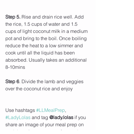
Step 5. 
Rise and drain rice well. Add 
the rice, 1.5 cups of water and 1.5 
cups of light coconut milk in a medium 
pot and bring to the boil. Once boiling 
reduce the heat to a low simmer and 
cook until all the liquid has been 
absorbed. Usually takes an additional 
8-10mins
Step 6
. Divide the lamb and veggies 
over the coconut rice and enjoy 
Use hashtags 
#LLMealPrep
, 
#LadyLolas
 and tag 
@lady.lolas
 if you 
share an image of your meal prep on 
social media or use one of my recipes, 