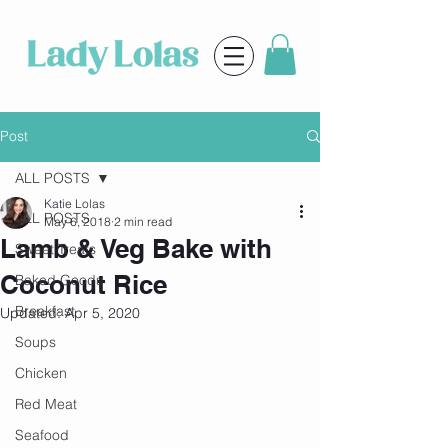
Post
ALL POSTS
Katie Lolas
ALL POSTS
May 6, 2018
2 min read
Lamb & Veg Bake with
Sweet Treats
Coconut Rice
Baked Goods
Breakfast
Updated:
Apr 5, 2020
Soups
Chicken
Red Meat
Seafood