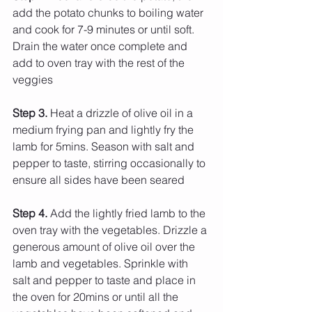
add the potato chunks to boiling water 
and cook for 7-9 minutes or until soft. 
Drain the water once complete and 
add to oven tray with the rest of the 
veggies
Step 3.
 Heat a drizzle of olive oil in a 
medium frying pan and lightly fry the 
lamb for 5mins. Season with salt and 
pepper to taste, stirring occasionally to 
ensure all sides have been seared
Step 4. 
Add the lightly fried lamb to the 
oven tray with the vegetables. Drizzle a 
generous amount of olive oil over the 
lamb and vegetables. Sprinkle with 
salt and pepper to taste and place in 
the oven for 20mins or until all the 