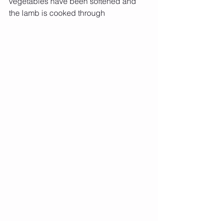
vegetables have been softened and 
the lamb is cooked through