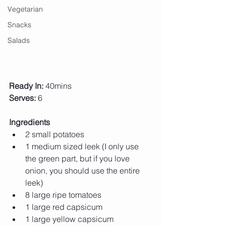
Vegetarian
Snacks
Salads
Ready In:
 40mins
Serves:
 6
Ingredients
2 small potatoes 
1 medium sized leek (I only use 
the green part, but if you love 
onion, you should use the entire 
leek) 
8 large ripe tomatoes 
1 large red capsicum
1 large yellow capsicum 