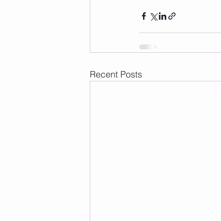
Recent Posts