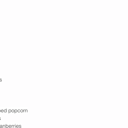
s
ped popcorn
s
ranberries