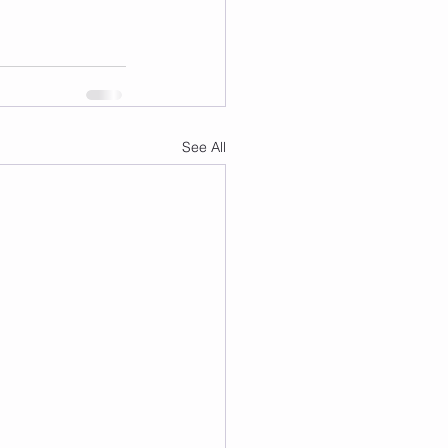
See All