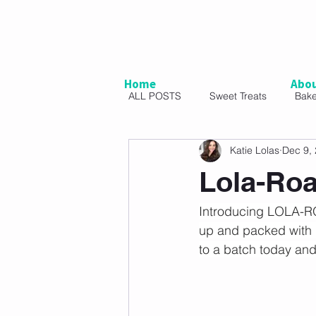
Home
Abo
ALL POSTS
Sweet Treats
Bak
Katie Lolas
Dec 9,
Vegetarian
Snacks
Sal
Lola-Roa
Introducing LOLA-ROA
up and packed with lo
to a batch today and