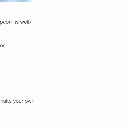
pcorn is well-
ins
 make your own 