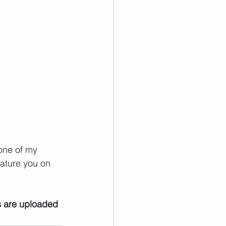
one of my 
ature you on 
s are uploaded