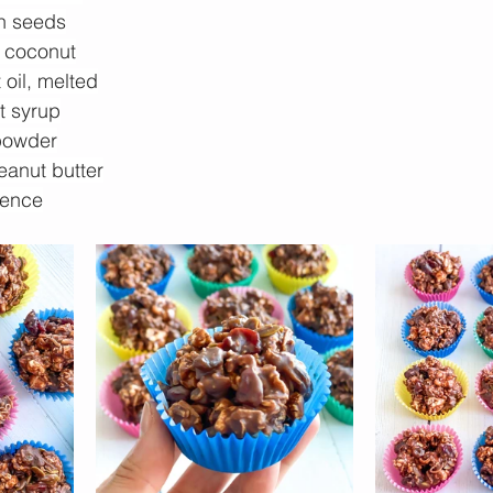
n seeds
 coconut
oil, melted
t syrup
powder
eanut butter
sence