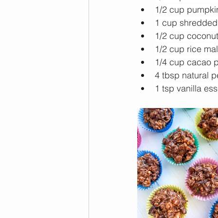
1/2 cup pumpki
1 cup shredded
1/2 cup coconut 
1/2 cup rice mal
1/4 cup cacao 
4 tbsp natural p
1 tsp vanilla es