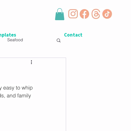
plates
Contact
Seafood
y easy to whip 
ds, and family 