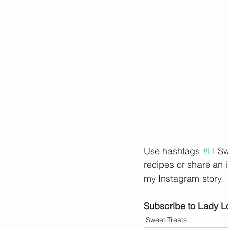
Use hashtags 
#LL
Sw
recipes or share an 
my Instagram story.   
Subscribe to Lady L
Sweet Treats