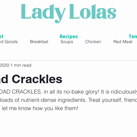
ut
Recipes
Tem
ed Goods
Breakfast
Soups
Chicken
Red Meat
 2020
1 min read
ads
d Crackles
D CRACKLES, in all its no-bake glory! It is ridiculousl
ads of nutrient-dense ingredients. Treat yourself, frien
 let me know how you like them!