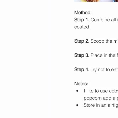
Method:
Step 1. 
Combine all i
coated
Step 2.
 Scoop the mix
Step 3.
 Place in the 
Step 4.
 Try not to eat
Notes: 
I like to use 
cob
popcorn add a pi
Store in an airti