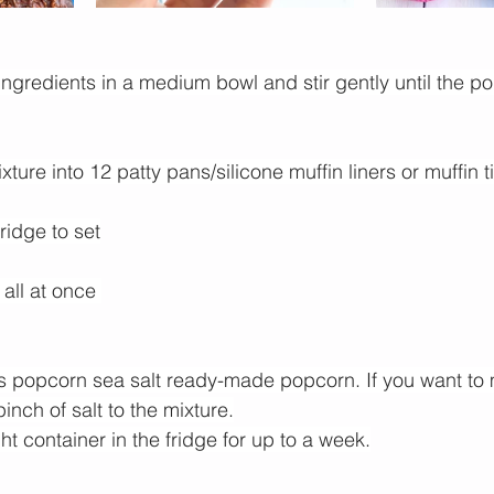
ngredients in a medium bowl and stir gently until the po
ture into 12 patty pans/silicone muffin liners or muffin t
fridge to set
 all at once 
s popcorn
 sea salt ready-made popcorn. If you want to
nch of salt to the mixture.
ght container in the fridge for up to a week.