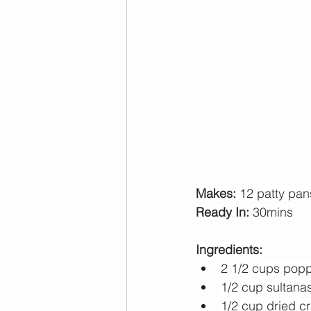
Makes: 
12 patty pan
Ready In: 
30mins
Ingredients:
2 1/2 cups pop
1/2 cup sultana
1/2 cup dried c