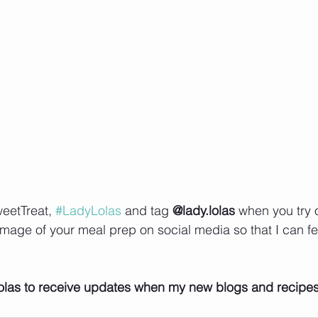
eetTreat, 
#LadyLolas
 and tag 
@lady.lolas
 when you try 
image of your meal prep on social media so that I can fe
    
olas to receive updates when my new blogs and recipe