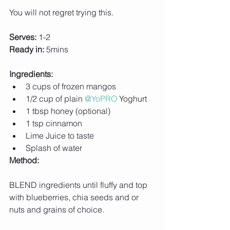
You will not regret trying this.
Serves:
 1-2
Ready in:
 5mins
Ingredients:
3 cups of frozen mangos
1/2 cup of plain 
@YoPRO
 Yoghurt
1 tbsp honey (optional)
1 tsp cinnamon
Lime Juice to taste
Splash of water
Method:
BLEND ingredients until fluffy and top 
with blueberries, chia seeds and or 
nuts and grains of choice.