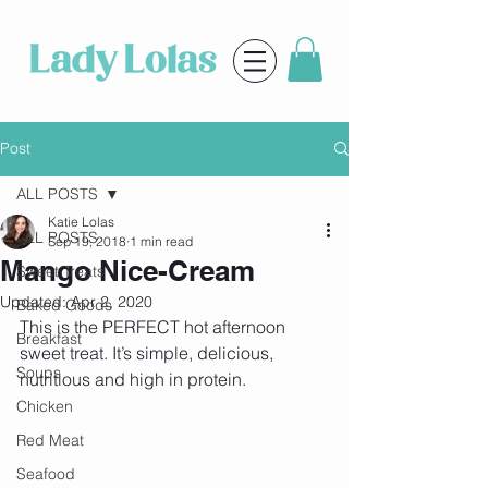
Post
ALL POSTS
Katie Lolas
ALL POSTS
Sep 19, 2018
1 min read
Mango Nice-Cream
Sweet Treats
Updated:
Apr 2, 2020
Baked Goods
This is the PERFECT hot afternoon 
Breakfast
sweet treat. It’s simple, delicious, 
Soups
nutritious and high in protein.
Chicken
Red Meat
Seafood