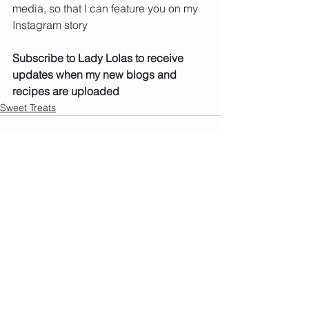
media, so that I can feature you on my 
Instagram story
Subscribe to Lady Lolas to receive 
updates when my new blogs and 
recipes are uploaded
Sweet Treats
See All
Recent Posts