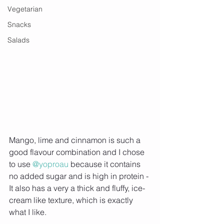
Vegetarian
Snacks
Salads
Mango, lime and cinnamon is such a 
good flavour combination and I chose 
to use 
@yoproau
 because it contains 
no added sugar and is high in protein - 
It also has a very a thick and fluffy, ice-
cream like texture, which is exactly 
what I like.