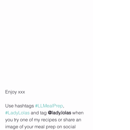
Enjoy xxx
Use hashtags 
#LLMealPrep
, 
#LadyLolas
 and tag 
@lady.lolas
 when 
you try one of my recipes or share an 
image of your meal prep on social 