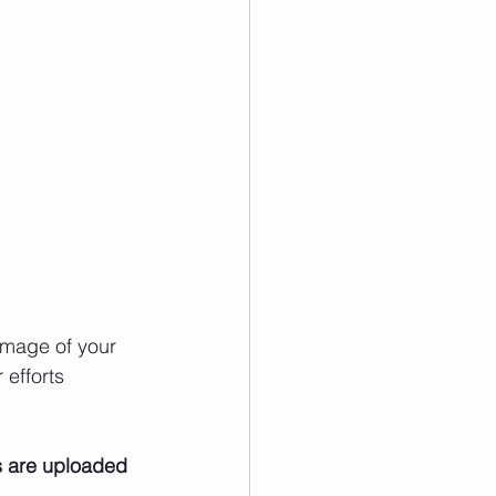
image of your 
efforts 
s are uploaded