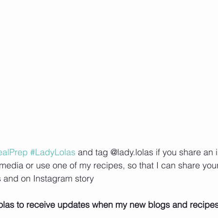
alPrep
#LadyLolas
 and tag @lady.lolas if you share an 
media or use one of my recipes, so that I can share your 
 and on Instagram story
olas to receive updates when my new blogs and recipe