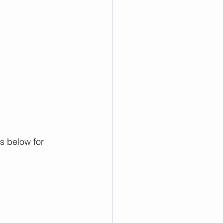
s below for 