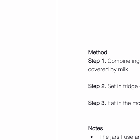
Method 
Step 1.
 Combine ingre
covered by milk
Step 2.
 Set in fridge
Step 3.
 Eat in the mo
Notes
The jars I use a