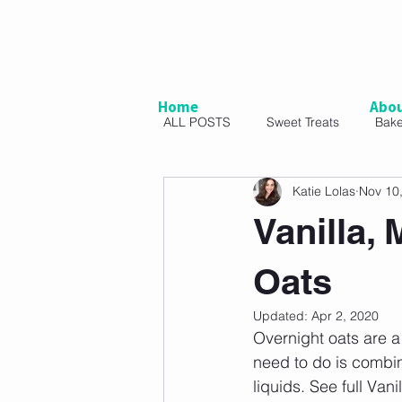
Home
Abo
ALL POSTS
Sweet Treats
Bak
Katie Lolas
Nov 10
Vegetarian
Snacks
Sal
Vanilla,
Oats
Updated:
Apr 2, 2020
Overnight oats are a 
need to do is combin
liquids. See full Va