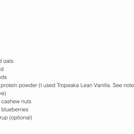
d oats
d  
eds 
a protein powder (I used Tropeaka Lean Vanilla. See note
ve) 
f cashew nuts
 blueberries
up (optional) 