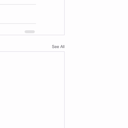
See All