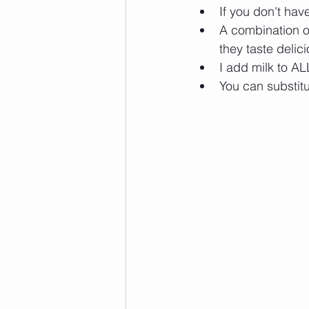
If you don't hav
A combination of
they taste delic
I add milk to AL
You can substitu