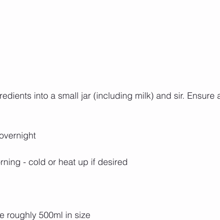
dients into a small jar (including milk) and sir. Ensure all
 overnight
rning - cold or heat up if desired
re roughly 500ml in size