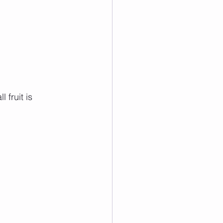
 fruit is 