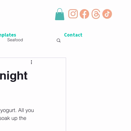
plates
Contact
Seafood
night
yogurt. All you 
soak up the 