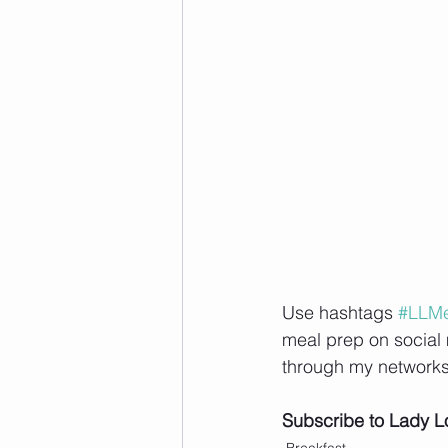
Use hashtags 
#LLMe
meal prep on social 
through my networks
Subscribe to Lady L
Breakfast