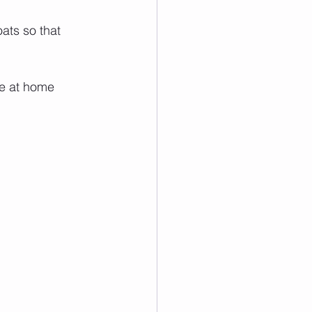
ats so that 
ve at home