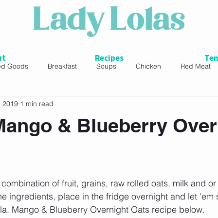
ut
Recipes
Tem
ed Goods
Breakfast
Soups
Chicken
Red Meat
, 2019
1 min read
ads
 Mango & Blueberry Over
combination of fruit, grains, raw rolled oats, milk and or 
e ingredients, place in the fridge overnight and let 'em 
nilla, Mango & Blueberry Overnight Oats recipe below. 