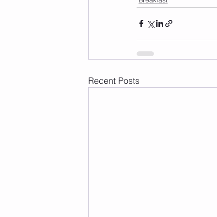
Recent Posts