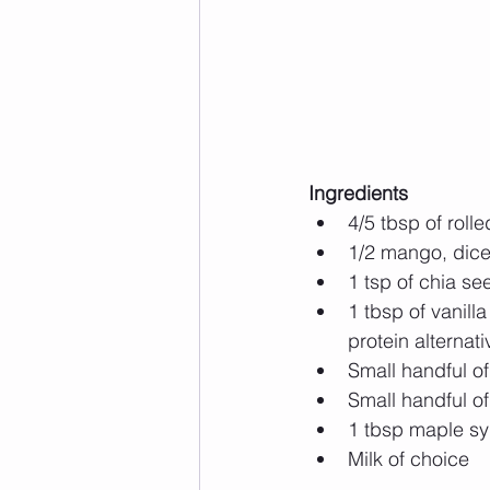
Ingredients
4/5 tbsp of rolle
1/2 mango, dice
1 tsp of chia se
1 tbsp of vanill
protein alternati
Small handful o
Small handful of
1 tbsp maple syr
Milk of choice 