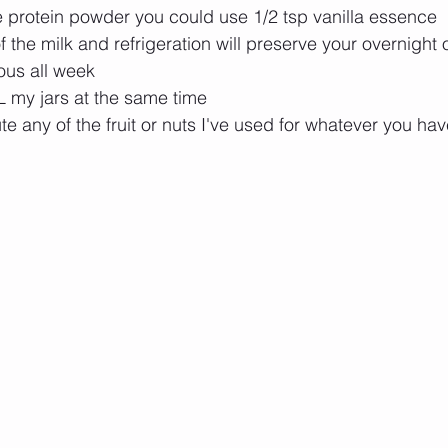
e protein powder you could use 1/2 tsp vanilla essence 
 the milk and refrigeration will preserve your overnight o
ious all week
L my jars at the same time
te any of the fruit or nuts I've used for whatever you ha