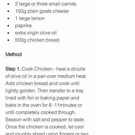
2 large or three small carrots
150g plain goats cheese 
1 large lemon
paprika 
extra virgin olive oil 
500g chicken breast 
Method 
Step 1. 
Cook Chicken - heat a drizzle 
of olive oil in a pan over medium heat. 
Add chicken breast and cook until 
lightly golden. Then transfer to a tray 
lined with foil or baking paper and 
bake in the oven for 8 -11minutes or 
until completely cooked through. 
Season with salt and pepper to taste. 
Once the chicken is cooked, let cool 
and roughly shred using fingers or two 