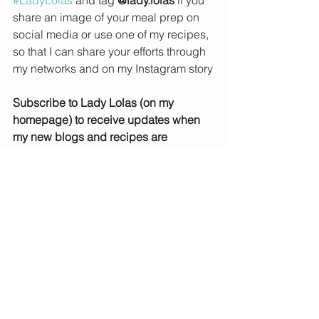
#LadyLolas
 and tag 
@lady.lolas
 if you 
share an image of your meal prep on 
social media or use one of my recipes, 
so that I can share your efforts through 
my networks and on my Instagram story
Subscribe to Lady Lolas (on my 
homepage) to receive updates when 
my new blogs and recipes are 
uploaded
Chicken
Salads