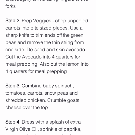
forks 
Step 2.
 Prep Veggies - chop unpeeled 
carrots into bite sized pieces. Use a 
sharp knife to trim ends off the green 
peas and remove the thin string from 
one side. De-seed and skin avocado. 
Cut the Avocado into 4 quarters for 
meal prepping. Also cut the lemon into 
4 quarters for meal prepping
Step 3. 
Combine baby spinach, 
tomatoes, carrots, snow peas and 
shredded chicken. Crumble goats 
cheese over the top
Step 4
. Dress with a splash of extra 
Virgin Olive Oil, sprinkle of paprika, 