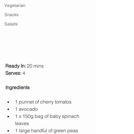
Vegetarian
Snacks
Salads
Ready In:
 20 mins
Serves:
 4
Ingredients 
1 punnet of cherry tomatos 
1 avocado 
1 x 150g bag of baby spinach 
leaves 
1 large handful of green peas