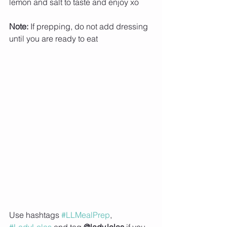
lemon and salt to taste and enjoy xo 
Note:
 If prepping, do not add dressing 
until you are ready to eat
Use hashtags 
#LLMealPrep
, 