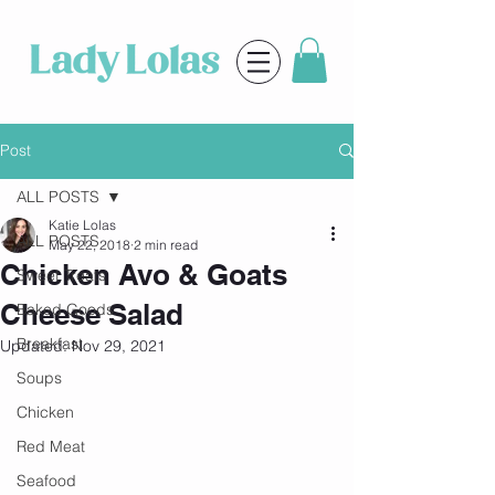
Post
ALL POSTS
Katie Lolas
ALL POSTS
May 22, 2018
2 min read
Chicken Avo & Goats
Sweet Treats
Cheese Salad
Baked Goods
Breakfast
Updated:
Nov 29, 2021
Soups
Chicken
Red Meat
Seafood