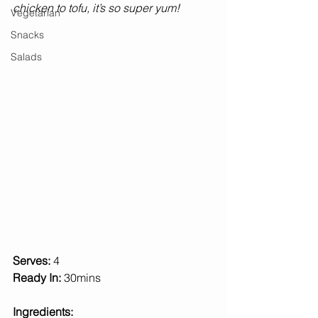
chicken to tofu, it’s so super yum! 
Vegetarian
Snacks
Salads
Serves: 
4 
Ready In: 
30mins 
Ingredients: 