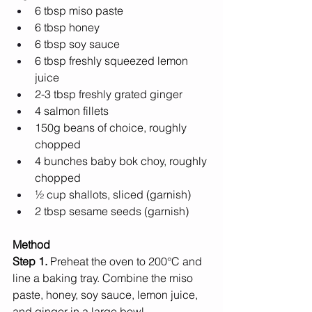
6 tbsp miso paste 
6 tbsp honey
6 tbsp soy sauce
6 tbsp freshly squeezed lemon 
juice
2-3 tbsp freshly grated ginger 
4 salmon fillets
150g beans of choice, roughly 
chopped 
4 bunches baby bok choy, roughly 
chopped
½ cup shallots, sliced (garnish) 
2 tbsp sesame seeds (garnish)
Method
Step 1. 
Preheat the oven to 200°C and 
line a baking tray. Combine the miso 
paste, honey, soy sauce, lemon juice, 
and ginger in a large bowl