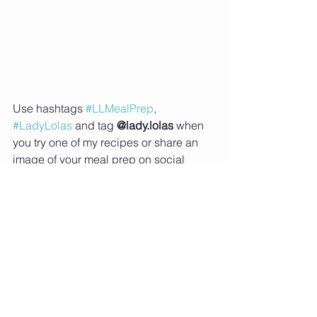
Use hashtags 
#LLMealPrep
, 
#LadyLolas
 and tag 
@lady.lolas
 when 
you try one of my recipes or share an 
image of your meal prep on social 
media so that I can feature you on my 
Instagram story  
Subscribe to Lady Lolas to receive 
updates when my new blogs and 
recipes are 
uploaded
Seafood