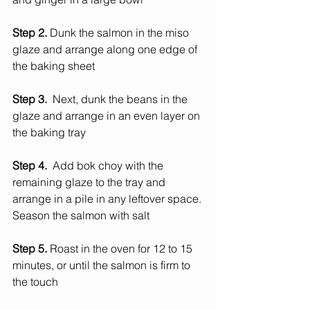
Step 2. 
Dunk the salmon in the miso 
glaze and arrange along one edge of 
the baking sheet
Step 3.  
Next, dunk the beans in the 
glaze and arrange in an even layer on 
the baking tray
Step 4.  
Add bok choy with the 
remaining glaze to the tray and 
arrange in a pile in any leftover space. 
Season the salmon with salt
Step 5. 
Roast in the oven for 12 to 15 
minutes, or until the salmon is firm to 
the touch