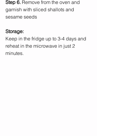
Step 6. 
Remove from the oven and 
garnish with sliced shallots and 
sesame seeds
Storage:
Keep in the fridge up to 3-4 days and 
reheat in the microwave in just 2 
minutes. 