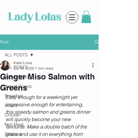
Post
ALL POSTS
Katie Lolas
ALL POSTS
Jul 19, 2020
1 min read
Ginger Miso Salmon with
Sweet Treats
Greens
Baked Goods
Breakfast
Easy enough for a weeknight yet 
impressive enough for entertaining, 
Soups
this speedy salmon and greens dinner 
Chicken
will quickly become your new 
Red Meat
favourite. Make a double batch of the 
glaze and use it on everything from 
Seafood